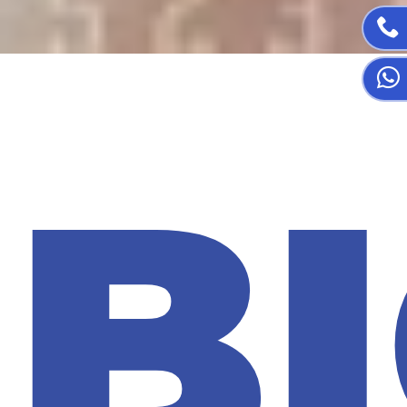

🎃
B