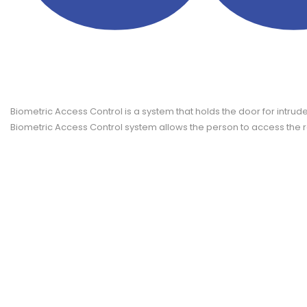
Biometric Access Control is a system that holds the door for intru
Biometric Access Control system allows the person to access the 